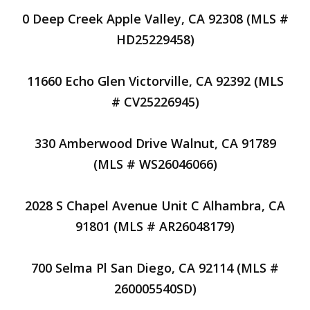
0 Deep Creek Apple Valley, CA 92308 (MLS #
HD25229458)
11660 Echo Glen Victorville, CA 92392 (MLS
# CV25226945)
330 Amberwood Drive Walnut, CA 91789
(MLS # WS26046066)
2028 S Chapel Avenue Unit C Alhambra, CA
91801 (MLS # AR26048179)
700 Selma Pl San Diego, CA 92114 (MLS #
260005540SD)