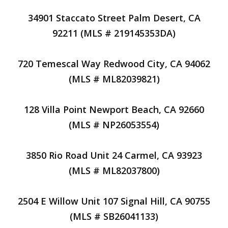
34901 Staccato Street Palm Desert, CA
92211 (MLS # 219145353DA)
720 Temescal Way Redwood City, CA 94062
(MLS # ML82039821)
128 Villa Point Newport Beach, CA 92660
(MLS # NP26053554)
3850 Rio Road Unit 24 Carmel, CA 93923
(MLS # ML82037800)
2504 E Willow Unit 107 Signal Hill, CA 90755
(MLS # SB26041133)