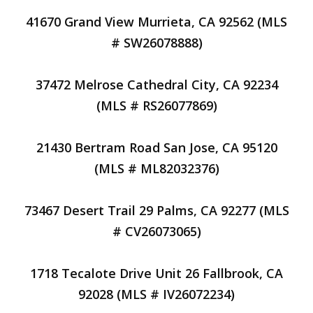
41670 Grand View Murrieta, CA 92562 (MLS
# SW26078888)
37472 Melrose Cathedral City, CA 92234
(MLS # RS26077869)
21430 Bertram Road San Jose, CA 95120
(MLS # ML82032376)
73467 Desert Trail 29 Palms, CA 92277 (MLS
# CV26073065)
1718 Tecalote Drive Unit 26 Fallbrook, CA
92028 (MLS # IV26072234)