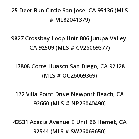
25 Deer Run Circle San Jose, CA 95136 (MLS
# ML82041379)
9827 Crossbay Loop Unit 806 Jurupa Valley,
CA 92509 (MLS # CV26069377)
17808 Corte Huasco San Diego, CA 92128
(MLS # OC26069369)
172 Villa Point Drive Newport Beach, CA
92660 (MLS # NP26040490)
43531 Acacia Avenue E Unit 66 Hemet, CA
92544 (MLS # SW26063650)