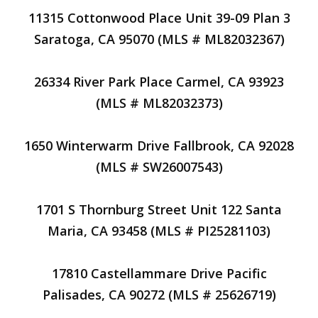
11315 Cottonwood Place Unit 39-09 Plan 3
Saratoga, CA 95070 (MLS # ML82032367)
26334 River Park Place Carmel, CA 93923
(MLS # ML82032373)
1650 Winterwarm Drive Fallbrook, CA 92028
(MLS # SW26007543)
1701 S Thornburg Street Unit 122 Santa
Maria, CA 93458 (MLS # PI25281103)
17810 Castellammare Drive Pacific
Palisades, CA 90272 (MLS # 25626719)