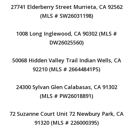
27741 Elderberry Street Murrieta, CA 92562
(MLS # SW26031198)
1008 Long Inglewood, CA 90302 (MLS #
DW26025560)
50068 Hidden Valley Trail Indian Wells, CA
92210 (MLS # 26644841PS)
24300 Sylvan Glen Calabasas, CA 91302
(MLS # PW26018891)
72 Suzanne Court Unit 72 Newbury Park, CA
91320 (MLS # 226000395)