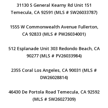
31130 S General Kearny Rd Unit 151
Temecula, CA 92591 (MLS # SW26033787)
1555 W Commonwealth Avenue Fullerton,
CA 92833 (MLS # PW26034001)
512 Esplanade Unit 303 Redondo Beach, CA
90277 (MLS # PV26033984)
2355 Coral Los Angeles, CA 90031 (MLS #
DW26028814)
46430 De Portola Road Temecula, CA 92592
(MLS # SW26027309)