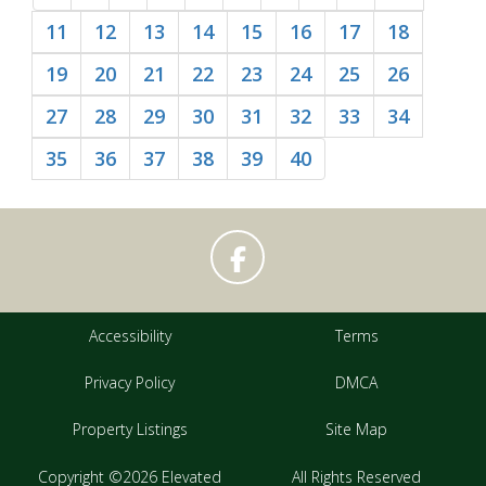
11
12
13
14
15
16
17
18
19
20
21
22
23
24
25
26
27
28
29
30
31
32
33
34
35
36
37
38
39
40
Accessibility
Terms
Privacy Policy
DMCA
Property Listings
Site Map
Copyright ©2026 Elevated
All Rights Reserved