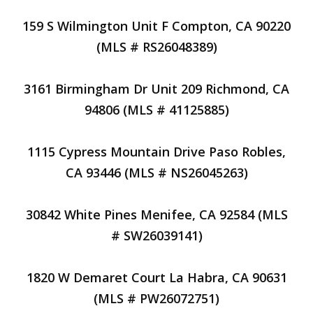
159 S Wilmington Unit F Compton, CA 90220
(MLS # RS26048389)
3161 Birmingham Dr Unit 209 Richmond, CA
94806 (MLS # 41125885)
1115 Cypress Mountain Drive Paso Robles,
CA 93446 (MLS # NS26045263)
30842 White Pines Menifee, CA 92584 (MLS
# SW26039141)
1820 W Demaret Court La Habra, CA 90631
(MLS # PW26072751)