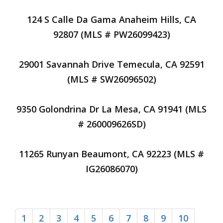
124 S Calle Da Gama Anaheim Hills, CA
92807 (MLS # PW26099423)
29001 Savannah Drive Temecula, CA 92591
(MLS # SW26096502)
9350 Golondrina Dr La Mesa, CA 91941 (MLS
# 260009626SD)
11265 Runyan Beaumont, CA 92223 (MLS #
IG26086070)
1
2
3
4
5
6
7
8
9
10