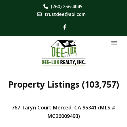
(760) 256-4045
trustdee@aol.com
Property Listings (103,757)
767 Taryn Court Merced, CA 95341 (MLS #
MC26009493)