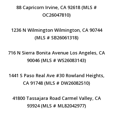
88 Capricorn Irvine, CA 92618 (MLS #
OC26047810)
1236 N Wilmington Wilmington, CA 90744
(MLS # SB26061318)
716 N Sierra Bonita Avenue Los Angeles, CA
90046 (MLS # WS26083143)
1441 S Paso Real Ave #30 Rowland Heights,
CA 91748 (MLS # DW26082510)
41800 Tassajara Road Carmel Valley, CA
93924 (MLS # ML82042977)