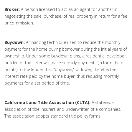
Broker:
A person licensed to act as an agent for another in
negotiating the sale, purchase, of real property in return for a fee
or commission.
Buydown:
A financing technique used to reduce the monthly
payment for the home buying borrower during the initial years of
ownership. Under some buydown plans, a residential developer,
builder, or the seller will make subsidy payments (in form the of
points) to the lender that "buydown," or lower, the effective
interest rate paid by the home buyer, thus reducing monthly
payments for a set period of time.
California Land Title Association (CLTA):
A statewide
association of title insurers and underwritten title companies.
The association adopts standard title policy forms.