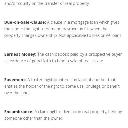
and/or county on the transfer of real property.
Due-on-Sale-Clause:
A clause in a mortgage loan which gives
the lender the right to demand payment in full when the
property changes ownership. Not applicable to FHA or VA loans.
Earnest Money:
The cash deposit paid by a prospective buyer
as evidence of good faith to bind a sale of real estate.
Easement:
A limited right or interest in land of another that
entitles the holder of the right to some use, privilege or benefit
over the land.
Encumbrance:
A claim, right or lien upon real property, held by
someone other than the owner.