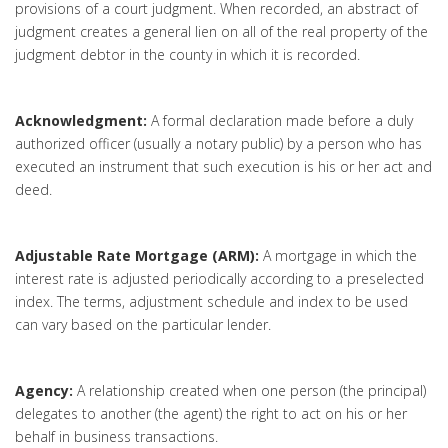
provisions of a court judgment. When recorded, an abstract of
judgment creates a general lien on all of the real property of the
judgment debtor in the county in which it is recorded.
Acknowledgment:
A formal declaration made before a duly
authorized officer (usually a notary public) by a person who has
executed an instrument that such execution is his or her act and
deed.
Adjustable Rate Mortgage (ARM):
A mortgage in which the
interest rate is adjusted periodically according to a preselected
index. The terms, adjustment schedule and index to be used
can vary based on the particular lender.
Agency:
A relationship created when one person (the principal)
delegates to another (the agent) the right to act on his or her
behalf in business transactions.