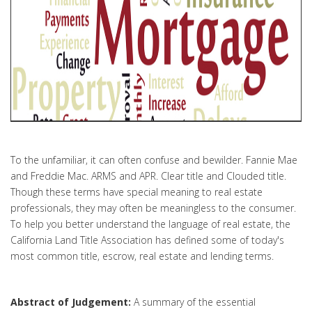
To the unfamiliar, it can often confuse and bewilder. Fannie Mae
and Freddie Mac. ARMS and APR. Clear title and Clouded title.
Though these terms have special meaning to real estate
professionals, they may often be meaningless to the consumer.
To help you better understand the language of real estate, the
California Land Title Association has defined some of today's
most common title, escrow, real estate and lending terms.
Abstract of Judgement:
A summary of the essential