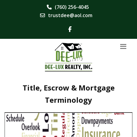
(760) 256-4045
trustdee@aol.com
Title, Escrow & Mortgage
Terminology