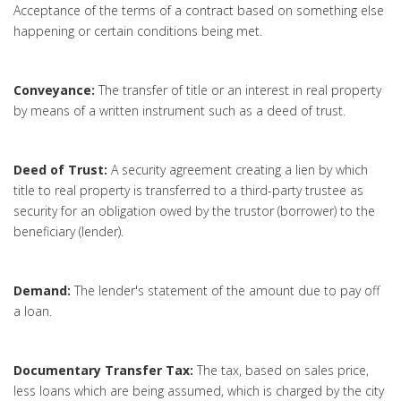
Acceptance of the terms of a contract based on something else
happening or certain conditions being met.
Conveyance:
The transfer of title or an interest in real property
by means of a written instrument such as a deed of trust.
Deed of Trust:
A security agreement creating a lien by which
title to real property is transferred to a third-party trustee as
security for an obligation owed by the trustor (borrower) to the
beneficiary (lender).
Demand:
The lender's statement of the amount due to pay off
a loan.
Documentary Transfer Tax:
The tax, based on sales price,
less loans which are being assumed, which is charged by the city