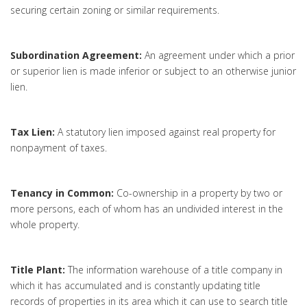
securing certain zoning or similar requirements.
Subordination Agreement:
An agreement under which a prior
or superior lien is made inferior or subject to an otherwise junior
lien.
Tax Lien:
A statutory lien imposed against real property for
nonpayment of taxes.
Tenancy in Common:
Co-ownership in a property by two or
more persons, each of whom has an undivided interest in the
whole property.
Title Plant:
The information warehouse of a title company in
which it has accumulated and is constantly updating title
records of properties in its area which it can use to search title