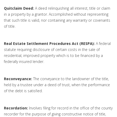
Quitclaim Deed:
A deed relinquishing all interest, title or claim
in a property by a grantor. Accomplished without representing
that such title is valid, nor containing any warranty or covenants
of title.
Real Estate Settlement Procedures Act (RESPA):
A federal
statute requiring disclosure of certain costs in the sale of
residential, improved property which is to be financed by a
federally insured lender.
Reconveyance:
The conveyance to the landowner of the title,
held by a trustee under a deed of trust, when the performance
of the debt is satisfied.
Recordation:
Involves filing for record in the office of the county
recorder for the purpose of giving constructive notice of title,