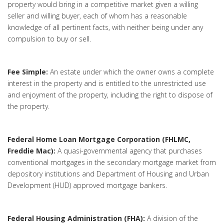
property would bring in a competitive market given a willing
seller and willing buyer, each of whom has a reasonable
knowledge of all pertinent facts, with neither being under any
compulsion to buy or sell.
Fee Simple:
An estate under which the owner owns a complete
interest in the property and is entitled to the unrestricted use
and enjoyment of the property, including the right to dispose of
the property.
Federal Home Loan Mortgage Corporation (FHLMC,
Freddie Mac):
A quasi-governmental agency that purchases
conventional mortgages in the secondary mortgage market from
depository institutions and Department of Housing and Urban
Development (HUD) approved mortgage bankers.
Federal Housing Administration (FHA):
A division of the