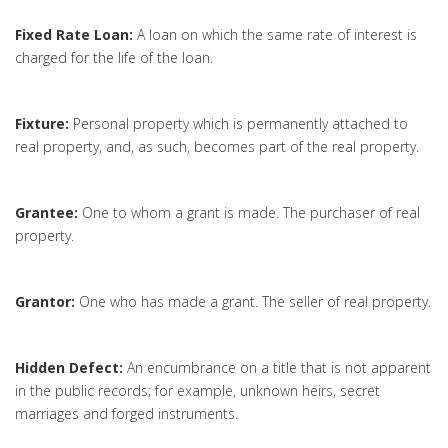
Fixed Rate Loan:
A loan on which the same rate of interest is
charged for the life of the loan.
Fixture:
Personal property which is permanently attached to
real property, and, as such, becomes part of the real property.
Grantee:
One to whom a grant is made. The purchaser of real
property.
Grantor:
One who has made a grant. The seller of real property.
Hidden Defect:
An encumbrance on a title that is not apparent
in the public records; for example, unknown heirs, secret
marriages and forged instruments.