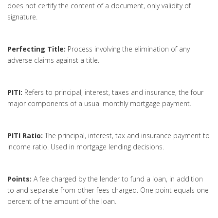
does not certify the content of a document, only validity of
signature.
Perfecting Title:
Process involving the elimination of any
adverse claims against a title.
PITI:
Refers to principal, interest, taxes and insurance, the four
major components of a usual monthly mortgage payment.
PITI Ratio:
The principal, interest, tax and insurance payment to
income ratio. Used in mortgage lending decisions.
Points:
A fee charged by the lender to fund a loan, in addition
to and separate from other fees charged. One point equals one
percent of the amount of the loan.