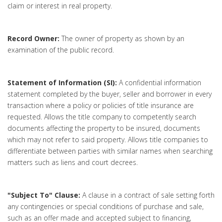
claim or interest in real property.
Record Owner:
The owner of property as shown by an
examination of the public record.
Statement of Information (SI):
A confidential information
statement completed by the buyer, seller and borrower in every
transaction where a policy or policies of title insurance are
requested. Allows the title company to competently search
documents affecting the property to be insured, documents
which may not refer to said property. Allows title companies to
differentiate between parties with similar names when searching
matters such as liens and court decrees.
"Subject To" Clause:
A clause in a contract of sale setting forth
any contingencies or special conditions of purchase and sale,
such as an offer made and accepted subject to financing,