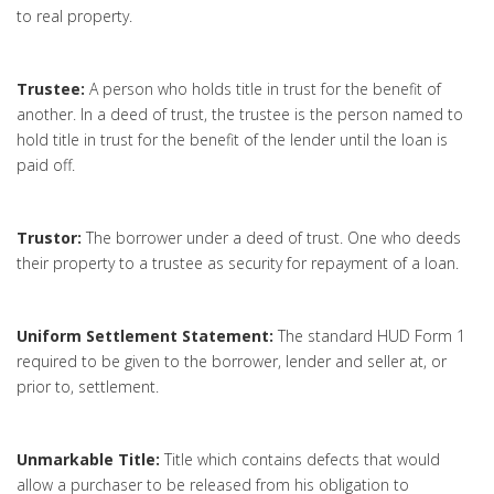
to real property.
Trustee:
A person who holds title in trust for the benefit of
another. In a deed of trust, the trustee is the person named to
hold title in trust for the benefit of the lender until the loan is
paid off.
Trustor:
The borrower under a deed of trust. One who deeds
their property to a trustee as security for repayment of a loan.
Uniform Settlement Statement:
The standard HUD Form 1
required to be given to the borrower, lender and seller at, or
prior to, settlement.
Unmarkable Title:
Title which contains defects that would
allow a purchaser to be released from his obligation to