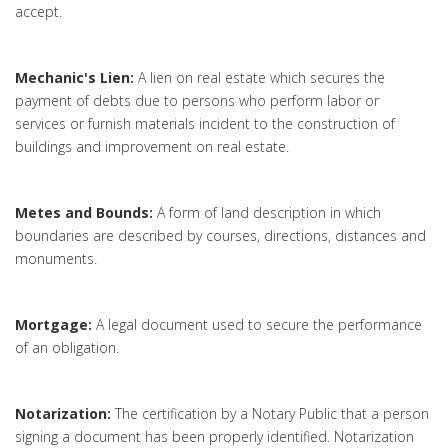
accept.
Mechanic's Lien:
A lien on real estate which secures the
payment of debts due to persons who perform labor or
services or furnish materials incident to the construction of
buildings and improvement on real estate.
Metes and Bounds:
A form of land description in which
boundaries are described by courses, directions, distances and
monuments.
Mortgage:
A legal document used to secure the performance
of an obligation.
Notarization:
The certification by a Notary Public that a person
signing a document has been properly identified. Notarization