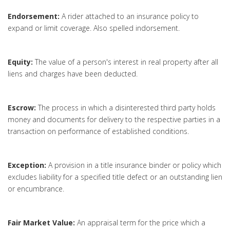
Endorsement:
A rider attached to an insurance policy to
expand or limit coverage. Also spelled indorsement.
Equity:
The value of a person's interest in real property after all
liens and charges have been deducted.
Escrow:
The process in which a disinterested third party holds
money and documents for delivery to the respective parties in a
transaction on performance of established conditions.
Exception:
A provision in a title insurance binder or policy which
excludes liability for a specified title defect or an outstanding lien
or encumbrance.
Fair Market Value:
An appraisal term for the price which a