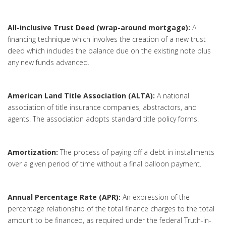
All-inclusive Trust Deed (wrap-around mortgage):
A
financing technique which involves the creation of a new trust
deed which includes the balance due on the existing note plus
any new funds advanced.
American Land Title Association (ALTA):
A national
association of title insurance companies, abstractors, and
agents. The association adopts standard title policy forms.
Amortization:
The process of paying off a debt in installments
over a given period of time without a final balloon payment.
Annual Percentage Rate (APR):
An expression of the
percentage relationship of the total finance charges to the total
amount to be financed, as required under the federal Truth-in-