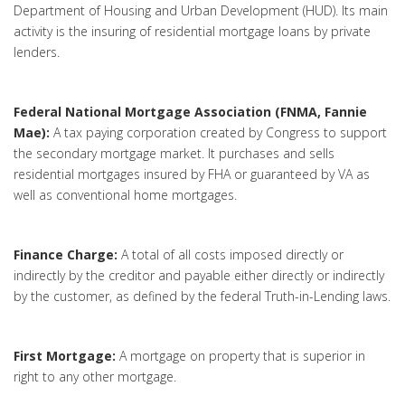
Department of Housing and Urban Development (HUD). Its main
activity is the insuring of residential mortgage loans by private
lenders.
Federal National Mortgage Association (FNMA, Fannie
Mae):
A tax paying corporation created by Congress to support
the secondary mortgage market. It purchases and sells
residential mortgages insured by FHA or guaranteed by VA as
well as conventional home mortgages.
Finance Charge:
A total of all costs imposed directly or
indirectly by the creditor and payable either directly or indirectly
by the customer, as defined by the federal Truth-in-Lending laws.
First Mortgage:
A mortgage on property that is superior in
right to any other mortgage.