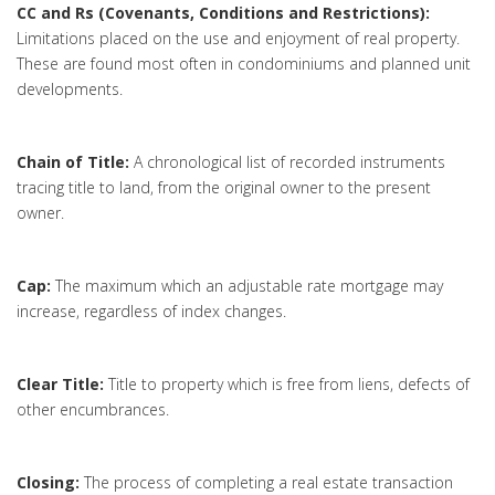
CC and Rs (Covenants, Conditions and Restrictions):
Limitations placed on the use and enjoyment of real property.
These are found most often in condominiums and planned unit
developments.
Chain of Title:
A chronological list of recorded instruments
tracing title to land, from the original owner to the present
owner.
Cap:
The maximum which an adjustable rate mortgage may
increase, regardless of index changes.
Clear Title:
Title to property which is free from liens, defects of
other encumbrances.
Closing:
The process of completing a real estate transaction