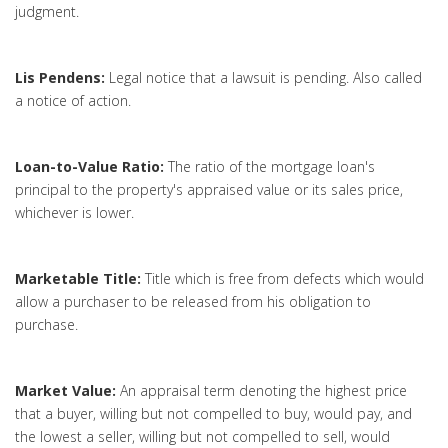
judgment.
Lis Pendens:
Legal notice that a lawsuit is pending. Also called
a notice of action.
Loan-to-Value Ratio:
The ratio of the mortgage loan's
principal to the property's appraised value or its sales price,
whichever is lower.
Marketable Title:
Title which is free from defects which would
allow a purchaser to be released from his obligation to
purchase.
Market Value:
An appraisal term denoting the highest price
that a buyer, willing but not compelled to buy, would pay, and
the lowest a seller, willing but not compelled to sell, would