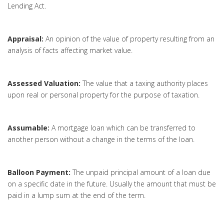
Lending Act.
Appraisal:
An opinion of the value of property resulting from an
analysis of facts affecting market value.
Assessed Valuation:
The value that a taxing authority places
upon real or personal property for the purpose of taxation.
Assumable:
A mortgage loan which can be transferred to
another person without a change in the terms of the loan.
Balloon Payment:
The unpaid principal amount of a loan due
on a specific date in the future. Usually the amount that must be
paid in a lump sum at the end of the term.