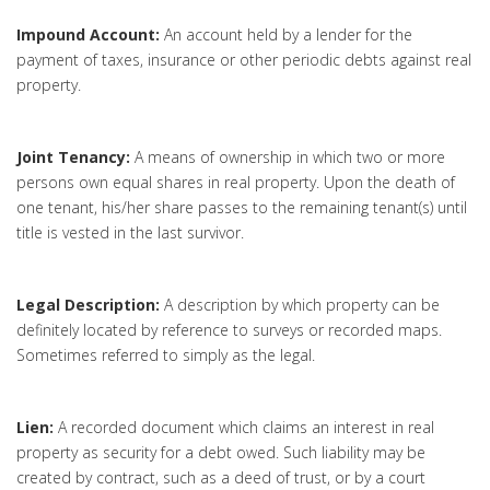
Impound Account:
An account held by a lender for the
payment of taxes, insurance or other periodic debts against real
property.
Joint Tenancy:
A means of ownership in which two or more
persons own equal shares in real property. Upon the death of
one tenant, his/her share passes to the remaining tenant(s) until
title is vested in the last survivor.
Legal Description:
A description by which property can be
definitely located by reference to surveys or recorded maps.
Sometimes referred to simply as the legal.
Lien:
A recorded document which claims an interest in real
property as security for a debt owed. Such liability may be
created by contract, such as a deed of trust, or by a court