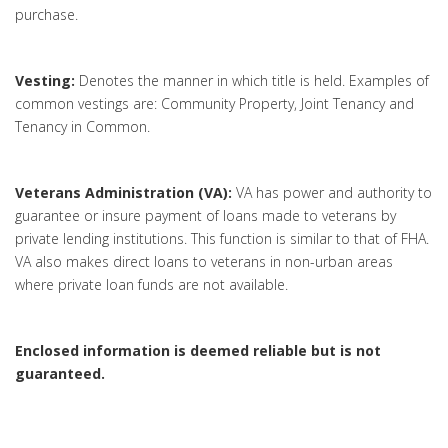
purchase.
Vesting:
Denotes the manner in which title is held. Examples of
common vestings are: Community Property, Joint Tenancy and
Tenancy in Common.
Veterans Administration (VA):
VA has power and authority to
guarantee or insure payment of loans made to veterans by
private lending institutions. This function is similar to that of FHA.
VA also makes direct loans to veterans in non-urban areas
where private loan funds are not available.
Enclosed information is deemed reliable but is not
guaranteed.