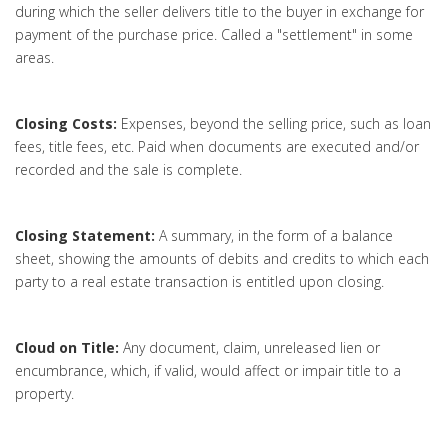
during which the seller delivers title to the buyer in exchange for
payment of the purchase price. Called a "settlement" in some
areas.
Closing Costs:
Expenses, beyond the selling price, such as loan
fees, title fees, etc. Paid when documents are executed and/or
recorded and the sale is complete.
Closing Statement:
A summary, in the form of a balance
sheet, showing the amounts of debits and credits to which each
party to a real estate transaction is entitled upon closing.
Cloud on Title:
Any document, claim, unreleased lien or
encumbrance, which, if valid, would affect or impair title to a
property.