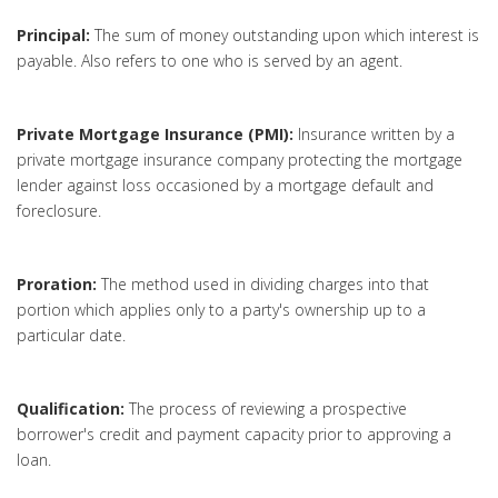
Principal:
The sum of money outstanding upon which interest is
payable. Also refers to one who is served by an agent.
Private Mortgage Insurance (PMI):
Insurance written by a
private mortgage insurance company protecting the mortgage
lender against loss occasioned by a mortgage default and
foreclosure.
Proration:
The method used in dividing charges into that
portion which applies only to a party's ownership up to a
particular date.
Qualification:
The process of reviewing a prospective
borrower's credit and payment capacity prior to approving a
loan.