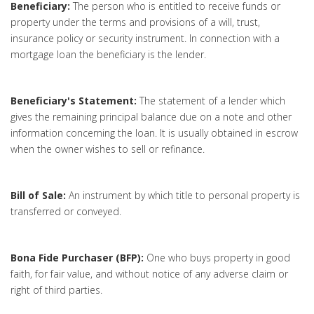
Beneficiary:
The person who is entitled to receive funds or
property under the terms and provisions of a will, trust,
insurance policy or security instrument. In connection with a
mortgage loan the beneficiary is the lender.
Beneficiary's Statement:
The statement of a lender which
gives the remaining principal balance due on a note and other
information concerning the loan. It is usually obtained in escrow
when the owner wishes to sell or refinance.
Bill of Sale:
An instrument by which title to personal property is
transferred or conveyed.
Bona Fide Purchaser (BFP):
One who buys property in good
faith, for fair value, and without notice of any adverse claim or
right of third parties.