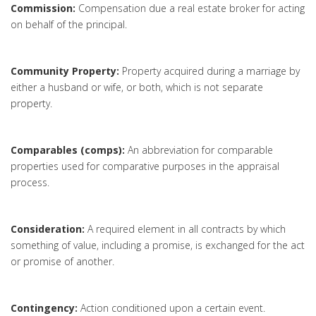
Commission:
Compensation due a real estate broker for acting
on behalf of the principal.
Community Property:
Property acquired during a marriage by
either a husband or wife, or both, which is not separate
property.
Comparables (comps):
An abbreviation for comparable
properties used for comparative purposes in the appraisal
process.
Consideration:
A required element in all contracts by which
something of value, including a promise, is exchanged for the act
or promise of another.
Contingency:
Action conditioned upon a certain event.