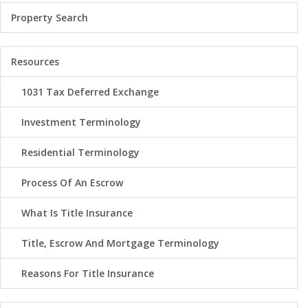
Property Search
Resources
1031 Tax Deferred Exchange
Investment Terminology
Residential Terminology
Process Of An Escrow
What Is Title Insurance
Title, Escrow And Mortgage Terminology
Reasons For Title Insurance