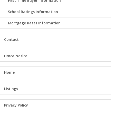
First Time Buyer Information
School Ratings Information
Mortgage Rates Information
Contact
Dmca Notice
Home
Listings
Privacy Policy