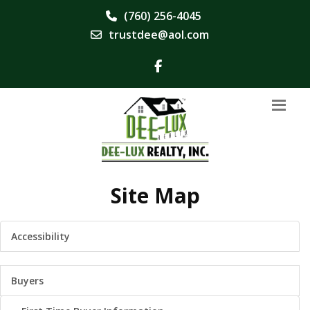
(760) 256-4045
trustdee@aol.com
Site Map
Accessibility
Buyers